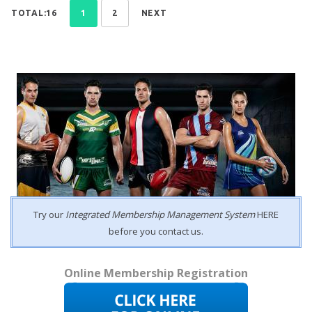
TOTAL:16
1
2
NEXT
Try our
Integrated Membership Management System
HERE
before you contact us.
Online Membership Registration