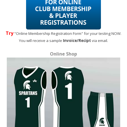
Try
"Online Membership Registration Form" for your testing NOW.
You will receive a sample
Invoice/Recipt
via email.
Online Shop