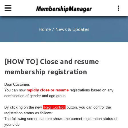
Home
News & Updates
[HOW TO] Close and resume
membership registration
Dear Customer,
You can now
rapidly close or resume
registrations based on any
combination of gender and age group.
By clicking on the new
[Regi Control]
button, you can control the
registration status as follows:
The following screen capture shows the current registration status of
your club.