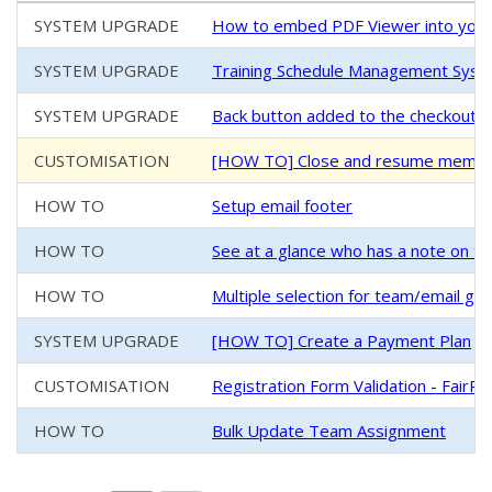
SYSTEM UPGRADE
How to embed PDF Viewer into your
SYSTEM UPGRADE
Training Schedule Management System
SYSTEM UPGRADE
Back button added to the checkout/
CUSTOMISATION
[HOW TO] Close and resume members
HOW TO
Setup email footer
HOW TO
See at a glance who has a note on th
HOW TO
Multiple selection for team/email g
SYSTEM UPGRADE
[HOW TO] Create a Payment Plan
CUSTOMISATION
Registration Form Validation - FairPl
HOW TO
Bulk Update Team Assignment