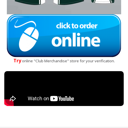
Try
online "Club Merchandise" store for your verification.