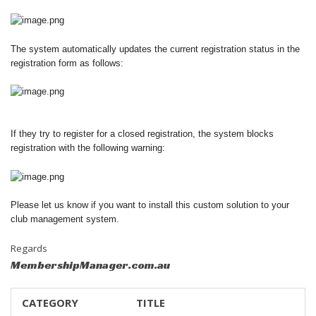
The system automatically updates the current registration status in the
registration form as follows:
If they try to register for a closed registration, the system blocks
registration with the following warning:
Please let us know if you want to install this custom solution to your
club management system.
Regards
MembershipManager.com.au
CATEGORY
TITLE