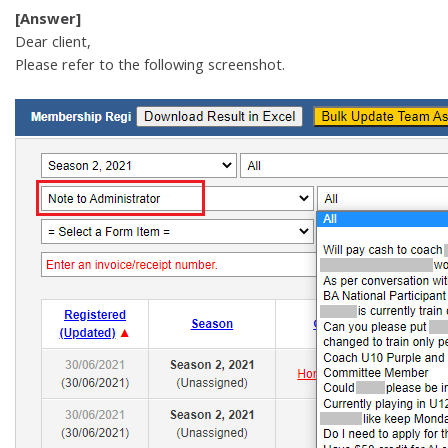
[Answer]
Dear client,
Please refer to the following screenshot.