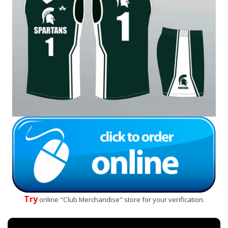
Try
online "Club Merchandise" store for your verification.