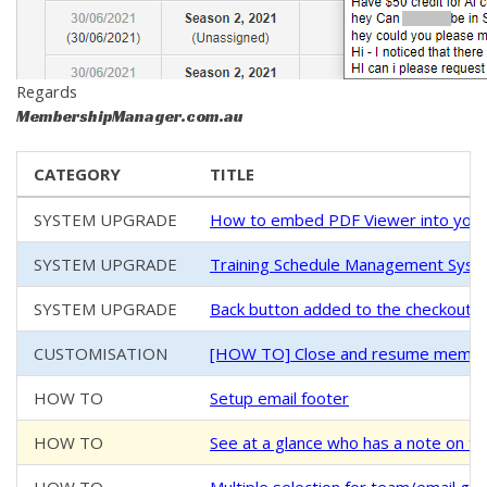
Regards
MembershipManager.com.au
CATEGORY
TITLE
SYSTEM UPGRADE
How to embed PDF Viewer into your
SYSTEM UPGRADE
Training Schedule Management System
SYSTEM UPGRADE
Back button added to the checkout/
CUSTOMISATION
[HOW TO] Close and resume members
HOW TO
Setup email footer
HOW TO
See at a glance who has a note on th