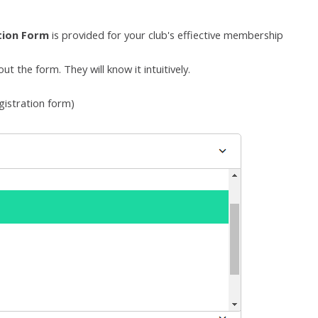
tion Form
is provided
for your club's effiective membership
t the form. They will know it intuitively.
gistration form
)