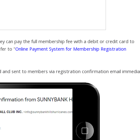
y can pay the full membership fee with a debit or credit card to
fer to "
Online Payment System for Membership Registration
ed and sent to members
via registration confirmation email immedia