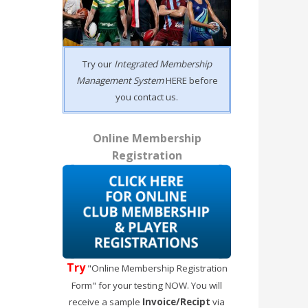
Try our
Integrated Membership
Management System
HERE before
you contact us.
Online Membership
Registration
Try
"Online Membership Registration
Form" for your testing NOW. You will
receive a sample
Invoice/Recipt
via