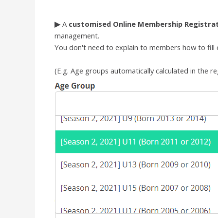
▶
A
customised
Online Membership Registra
management.
You don't need to explain to members how to fill ou
(E.g.
Age groups automatically calculated in the re