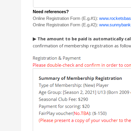
Need references?
Online Registration Form (
E.g.#
1):
www.rocketsbas
Online Registration
Form
(
E.g.#
2):
www.sunnybankh
▶ The amount to be paid is automatically ca
confirmation of membership registration as follow