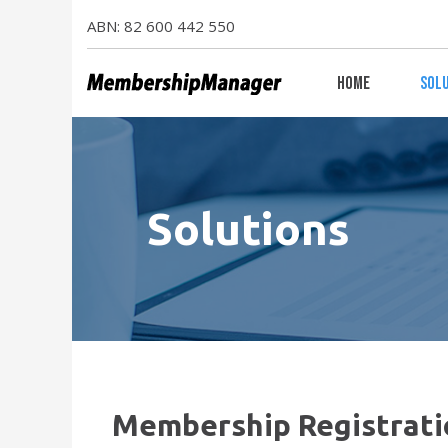
ABN: 82 600 442 550
Home
Sol
Solutions
Membership Registrati