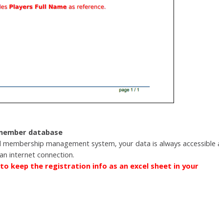
 member database
 membership management system, your data is always accessible 
an internet connection.
to keep the registration info as an excel sheet in your