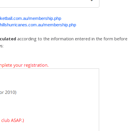
ketball.com.au/membership.php
illshurricanes.com.au/membership.php
lculated
according to the information entered in the form before
s: