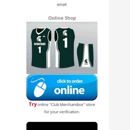
email.
Online Shop
Try
online "Club Merchandise" store
for your verification.