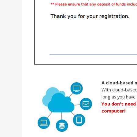
A cloud-based
With cloud-based
long as you have 
You don't need 
computer!