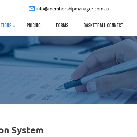
info@membershipmanager.com.au
utions
Pricing
Forms
Basketball Connect
on System