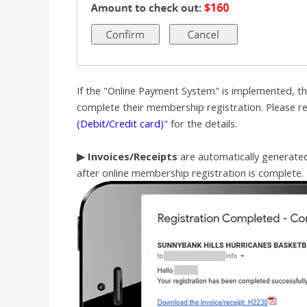
If the "Online Payment System" is implemented, the
complete their membership registration.
Please re
(Debit/Credit card)
" for the details.
▶
Invoices/Receipts
are automatically generat
after online membership registration is complete.