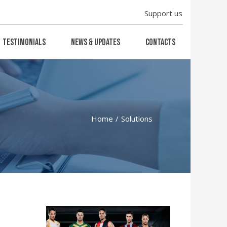
Support us
Testimonials
News & Updates
Contacts
Home
Solutions