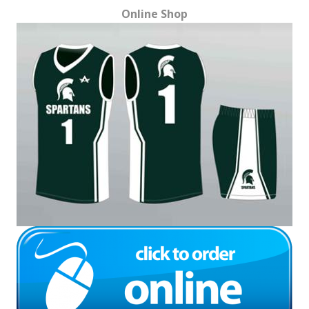
Online Shop