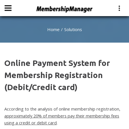
Home
Solutions
Online Payment System for
Membership Registration
(Debit/Credit card)
According to the analysis of online membership registration,
approximately 20% of members pay their membership fees
using a credit or debit card
.