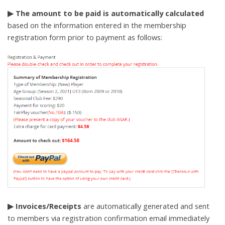
▶ The amount to be paid is automatically calculated
based on the information entered in the membership
registration form prior to payment as follows:
▶ Invoices/Receipts
are automatically generated and sent
to members via registration confirmation email immediately