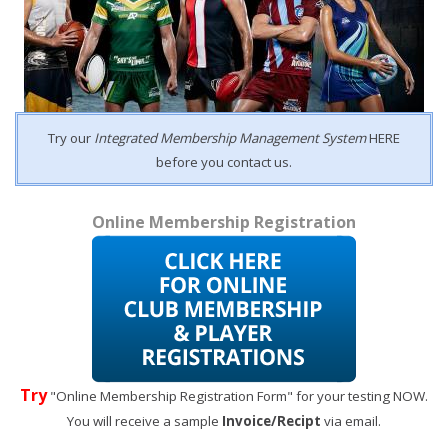
Try our
Integrated Membership Management System
HERE
before you contact us.
Online Membership Registration
Try
"Online Membership Registration Form" for your testing NOW.
You will receive a sample
Invoice/Recipt
via email.