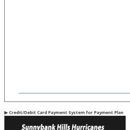
▶ Credit/Debit Card Payment System for Payment Plan