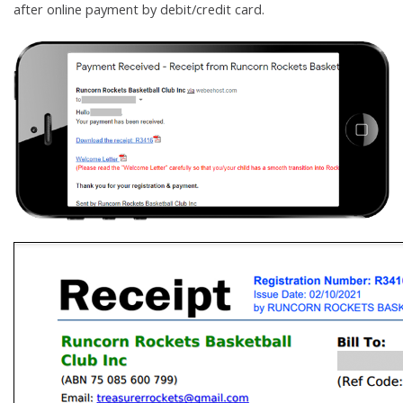
after online payment by debit/credit card.