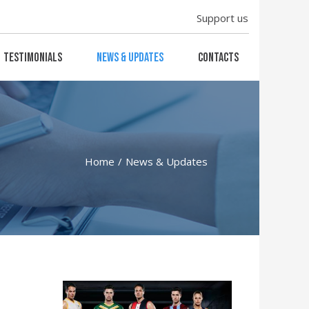
Support us
Testimonials
News & Updates
Contacts
Home
News & Updates