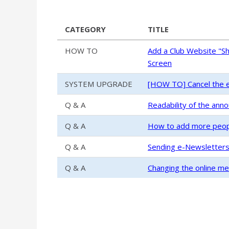
CATEGORY
TITLE
HOW TO
Add a Club Website "S
Screen
SYSTEM UPGRADE
[HOW TO] Cancel the e
Q & A
Readability of the ann
Q & A
How to add more people
Q & A
Sending e-Newsletter
Q & A
Changing the online m