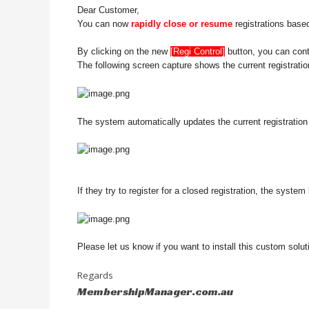
Dear Customer,
You can now
rapidly close or resume
registrations base
By clicking on the new
[Regi Control]
button, you can contr
The following screen capture shows the current registratio
The system automatically updates the current registration s
If they try to register for a closed registration, the system
Please let us know if you want to install this custom sol
Regards
MembershipManager.com.au