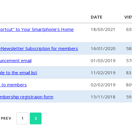
DATE
VI
hortcut" to Your Smartphone's Home
18/03/2021
63
Newsletter Subscription for members
16/01/2020
58
ouncement email
01/03/2019
57
 to the email list
11/02/2019
83
s to members
02/02/2019
80
embership registraion form
15/11/2018
59
PREV
1
2