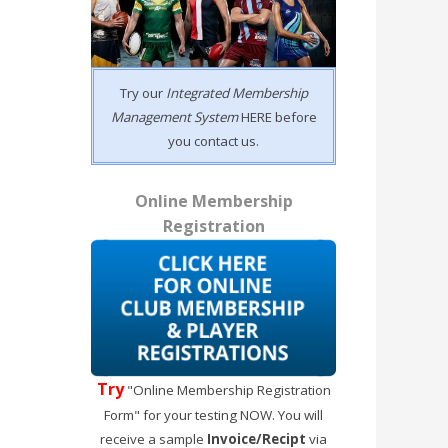
Try our
Integrated Membership
Management System
HERE before
you contact us.
Online Membership
Registration
Try
"Online Membership Registration
Form" for your testing NOW. You will
receive a sample
Invoice/Recipt
via