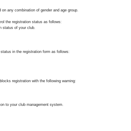
d on any combination of gender and age group.
ol the registration status as follows:
n status of your club.
tatus in the registration form as follows:
 blocks registration with the following warning:
ution to your club management system.