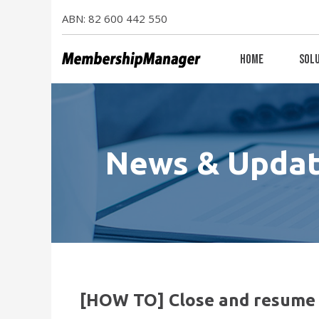
ABN: 82 600 442 550
Home
Sol
News & Upda
[HOW TO] Close and resume 