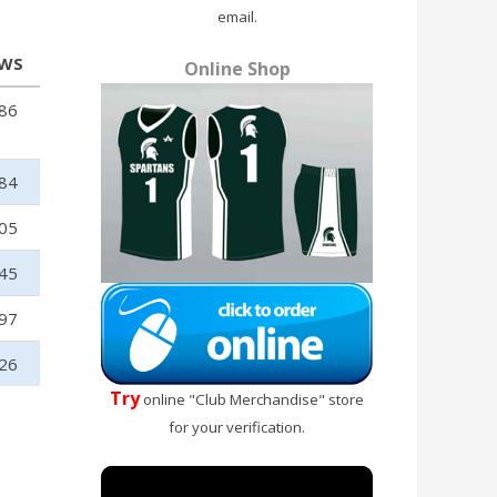
email.
EWS
Online Shop
86
84
05
45
97
26
Try
online "Club Merchandise" store
for your verification.