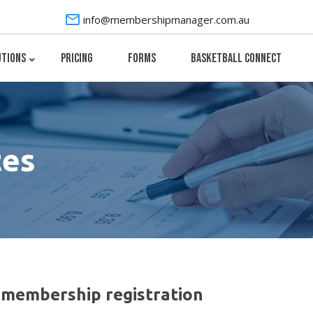
info@membershipmanager.com.au
utions
Pricing
Forms
Basketball Connect
tes
membership registration