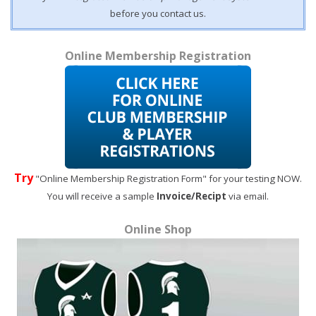
before you contact us.
Online Membership Registration
Try
"Online Membership Registration Form" for your testing NOW.
You will receive a sample
Invoice/Recipt
via email.
Online Shop