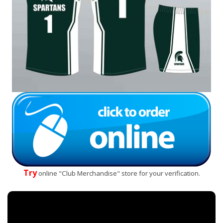
Try
online "Club Merchandise" store for your verification.