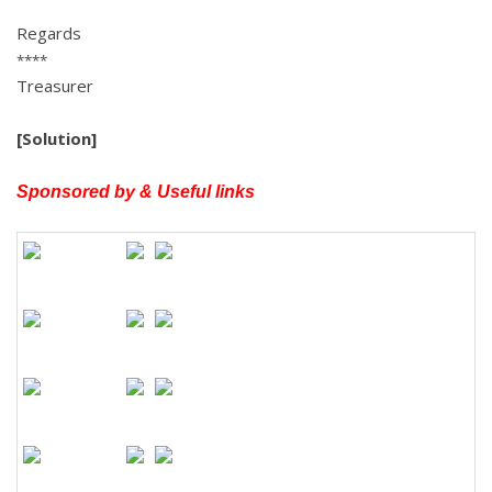
Regards
****
Treasurer
[Solution]
Sponsored by & Useful links