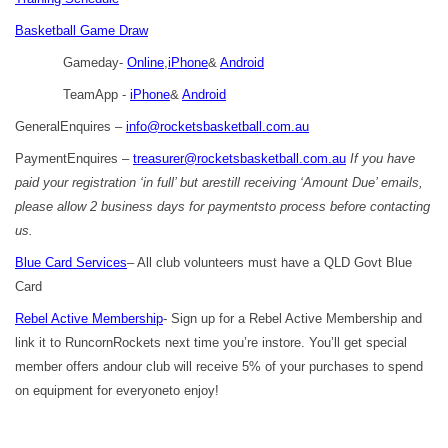
Basketball Game Draw
Gameday-
Online
,
iPhone
&
Android
TeamApp -
iPhone
&
Android
GeneralEnquires –
info@rocketsbasketball.com.au
PaymentEnquires –
treasurer@rocketsbasketball.com.au
If you have
paid your registration ‘in full’ but arestill receiving ‘Amount Due’ emails,
please allow 2 business days for paymentsto process before contacting
us.
Blue Card Services
– All club volunteers must have a QLD Govt Blue
Card
Rebel Active Membership
- Sign up for a Rebel Active Membership and
link it to RuncornRockets next time you’re instore. You’ll get special
member offers andour club will receive 5% of your purchases to spend
on equipment for everyoneto enjoy!