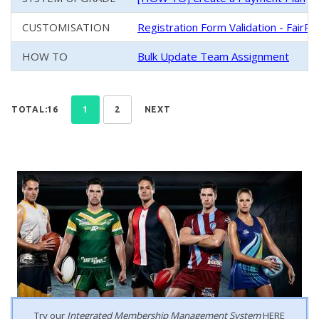
CUSTOMISATION
Registration Form Validation - FairPl
HOW TO
Bulk Update Team Assignment
TOTAL:16
1
2
NEXT
Try our
Integrated Membership Management System
HERE