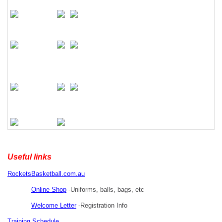
Useful links
RocketsBasketball.com.au
Online Shop
-Uniforms, balls, bags, etc
Welcome Letter
-Registration Info
Training Schedule