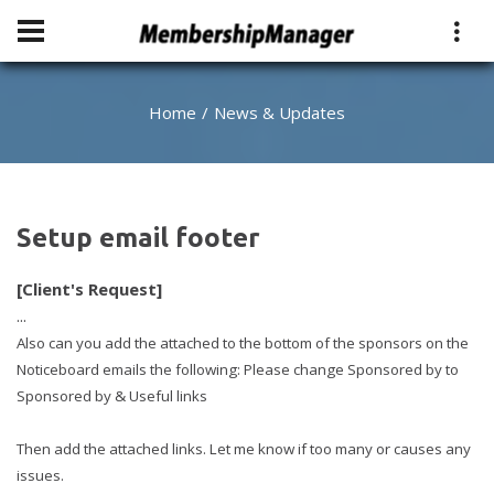
Home
News & Updates
Setup email footer
[Client's Request]
...
Also can you add the attached to the bottom of the sponsors on the
Noticeboard emails the following: Please change Sponsored by to
Sponsored by & Useful links
Then add the attached links. Let me know if too many or causes any
issues.