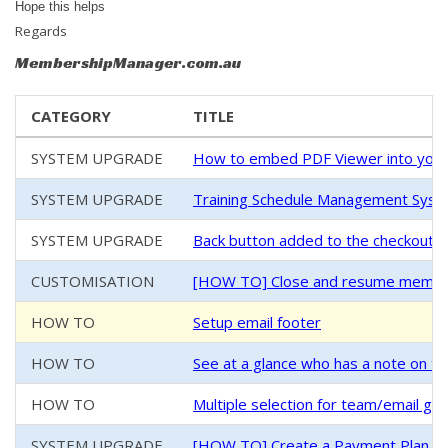
Hope this helps
Regards
MembershipManager.com.au
CATEGORY
TITLE
SYSTEM UPGRADE
How to embed PDF Viewer into your
SYSTEM UPGRADE
Training Schedule Management System
SYSTEM UPGRADE
Back button added to the checkout/
CUSTOMISATION
[HOW TO] Close and resume members
HOW TO
Setup email footer
HOW TO
See at a glance who has a note on th
HOW TO
Multiple selection for team/email g
SYSTEM UPGRADE
[HOW TO] Create a Payment Plan