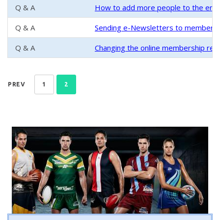
Q & A
How to add more people to the email
Q & A
Sending e-Newsletters to members
Q & A
Changing the online membership regi
PREV
1
2