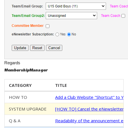
Regards
MembershipManager
CATEGORY
TITLE
HOW TO
Add a Club Website "Shortcut" to Y
SYSTEM UPGRADE
[HOW TO] Cancel the eNewsletter S
Q & A
Readability of the announcement ema