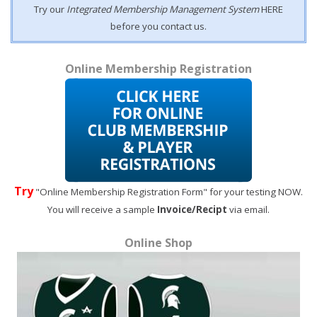
Try our
Integrated Membership Management System
HERE
before you contact us.
Online Membership Registration
Try
"Online Membership Registration Form" for your testing NOW.
You will receive a sample
Invoice/Recipt
via email.
Online Shop