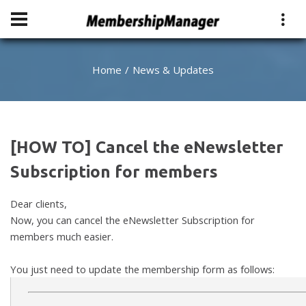
Home
News & Updates
[HOW TO] Cancel the eNewsletter
Subscription for members
Dear clients,
Now, you can cancel the eNewsletter Subscription for
members much easier.
You just need to update the membership form as follows: