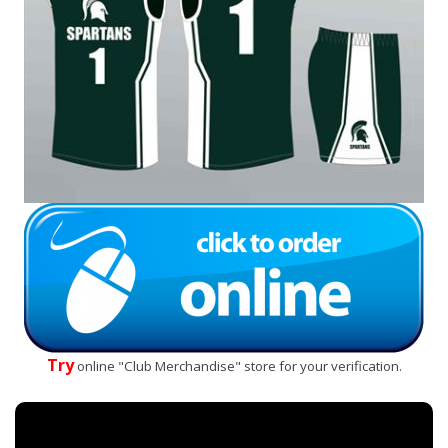
Try
online "Club Merchandise" store for your verification.